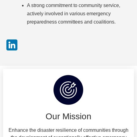
A strong commitment to community service,
actively involved in various emergency
preparedness committees and coalitions.
Our Mission
Enhance the disaster resilience of communities through