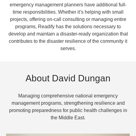
emergency management planners have additional full-
time responsibilities. Whether it’s helping with small
projects, offering on-call consulting or managing entire
programs, Readify has the solutions necessary to
develop and maintain a disaster-ready organization that
contributes to the disaster resilience of the community it
serves.
About David Dungan
Managing comprehensive national emergency
management programs, strengthening resilience and
promoting preparedness for public health challenges in
the Middle East.