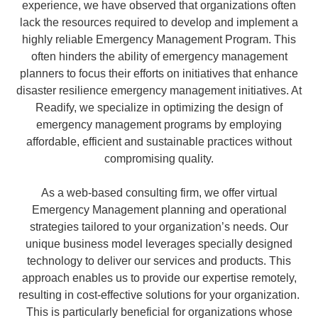
experience, we have observed that organizations often
lack the resources required to develop and implement a
highly reliable Emergency Management Program. This
often hinders the ability of emergency management
planners to focus their efforts on initiatives that enhance
disaster resilience emergency management initiatives. At
Readify, we specialize in optimizing the design of
emergency management programs by employing
affordable, efficient and sustainable practices without
compromising quality.
As a web-based consulting firm, we offer virtual
Emergency Management planning and operational
strategies tailored to your organization’s needs. Our
unique business model leverages specially designed
technology to deliver our services and products. This
approach enables us to provide our expertise remotely,
resulting in cost-effective solutions for your organization.
This is particularly beneficial for organizations whose