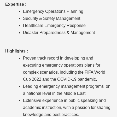
Expertise :
Emergency Operations Planning
Security & Safety Management
Healthcare Emergency Response
Disaster Preparedness & Management
Highlights :
Proven track record in developing and
executing emergency operations plans for
complex scenarios, including the FIFA World
Cup 2022 and the COVID-19 pandemic.
Leading emergency management programs on
a national level in the Middle East.
Extensive experience in public speaking and
academic instruction, with a passion for sharing
knowledge and best practices.