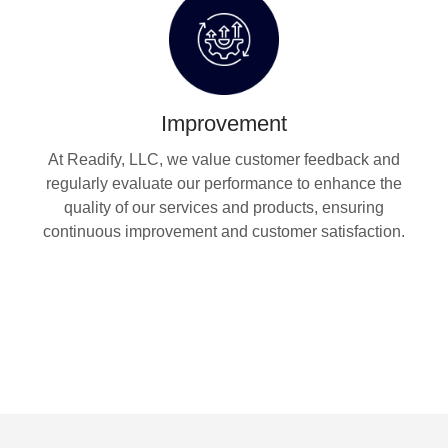
Improvement
At Readify, LLC, we value customer feedback and
regularly evaluate our performance to enhance the
quality of our services and products, ensuring
continuous improvement and customer satisfaction.