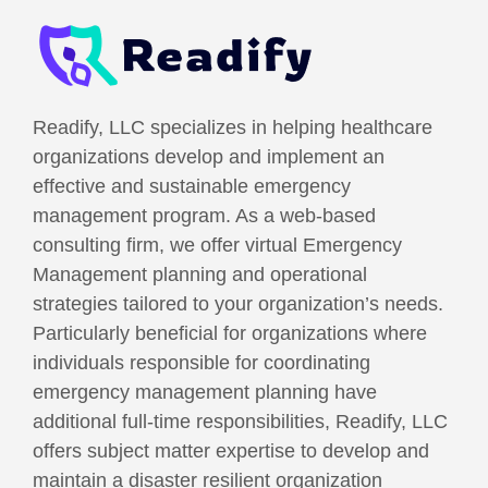
Readify, LLC specializes in helping healthcare
organizations develop and implement an
effective and sustainable emergency
management program. As a web-based
consulting firm, we offer virtual Emergency
Management planning and operational
strategies tailored to your organization’s needs.
Particularly beneficial for organizations where
individuals responsible for coordinating
emergency management planning have
additional full-time responsibilities, Readify, LLC
offers subject matter expertise to develop and
maintain a disaster resilient organization