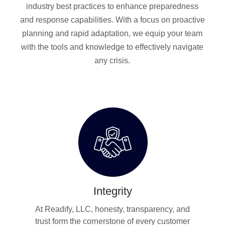
industry best practices to enhance preparedness
and response capabilities. With a focus on proactive
planning and rapid adaptation, we equip your team
with the tools and knowledge to effectively navigate
any crisis.
Integrity
At Readify, LLC, honesty, transparency, and
trust form the cornerstone of every customer