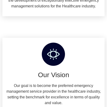
the development of exceptionally effective emergency
management solutions for the Healthcare industry.
Our Vision
Our goal is to become the preferred emergency
management service provider in the healthcare industry,
setting the benchmark for excellence in terms of quality
and value.