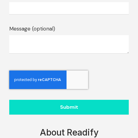
Message (optional)
Submit
About Readify