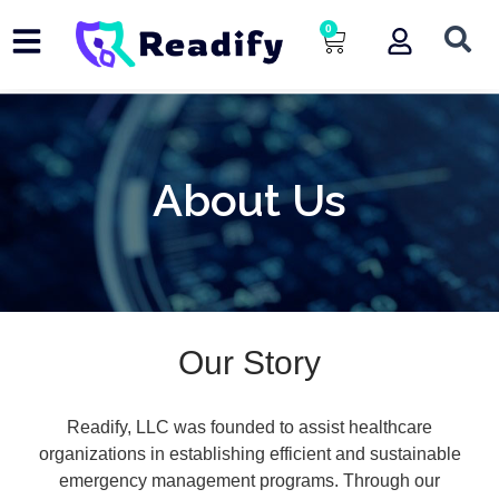
Skip
0
Cart
to
content
About Us
Our Story
Readify, LLC was founded to assist healthcare
organizations in establishing efficient and sustainable
emergency management programs. Through our