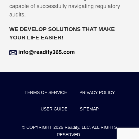
capable of successfully navigating regulatory
audits.
WE DEVELOP SOLUTIONS THAT MAKE
YOUR LIFE EASIER!
info@readify365.com
TERMS OF SERVICE
PRIVACY POLICY
USER GUIDE
SITEMAP
© COPYRIGHT 2025 Readify, LLC. ALL RIGHTS
RESERVED.