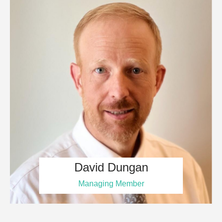
David Dungan
Managing Member