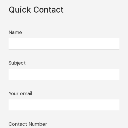
Quick Contact
Name
Subject
Your email
Contact Number