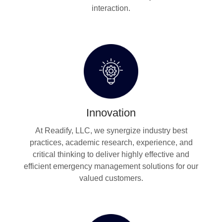
interaction.
Innovation
At Readify, LLC, we synergize industry best
practices, academic research, experience, and
critical thinking to deliver highly effective and
efficient emergency management solutions for our
valued customers.