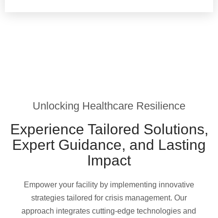
Unlocking Healthcare Resilience
Experience Tailored Solutions,
Expert Guidance, and Lasting
Impact
Empower your facility by implementing innovative
strategies tailored for crisis management. Our
approach integrates cutting-edge technologies and