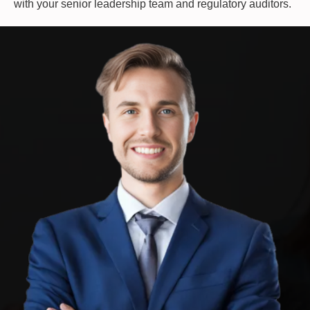
with your senior leadership team and regulatory auditors.