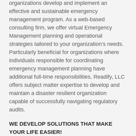
organizations develop and implement an
effective and sustainable emergency
management program. As a web-based
consulting firm, we offer virtual Emergency
Management planning and operational
strategies tailored to your organization’s needs.
Particularly beneficial for organizations where
individuals responsible for coordinating
emergency management planning have
additional full-time responsibilities, Readify, LLC
offers subject matter expertise to develop and
maintain a disaster resilient organization
capable of successfully navigating regulatory
audits.
WE DEVELOP SOLUTIONS THAT MAKE
YOUR LIFE EASIER!