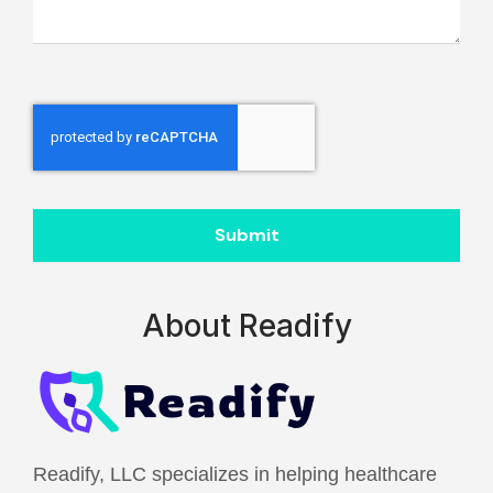
Submit
About Readify
Readify, LLC specializes in helping healthcare