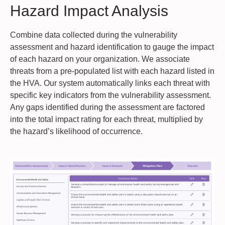
Hazard Impact Analysis
Combine data collected during the vulnerability
assessment and hazard identification to gauge the impact
of each hazard on your organization. We associate
threats from a pre-populated list with each hazard listed in
the HVA. Our system automatically links each threat with
specific key indicators from the vulnerability assessment.
Any gaps identified during the assessment are factored
into the total impact rating for each threat, multiplied by
the hazard’s likelihood of occurrence.