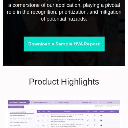
a cornerstone of our application, playing a pivotal
role in the recognition, prioritization, and mitigation
of potential hazards.
Download a Sample HVA Report
Product Highlights