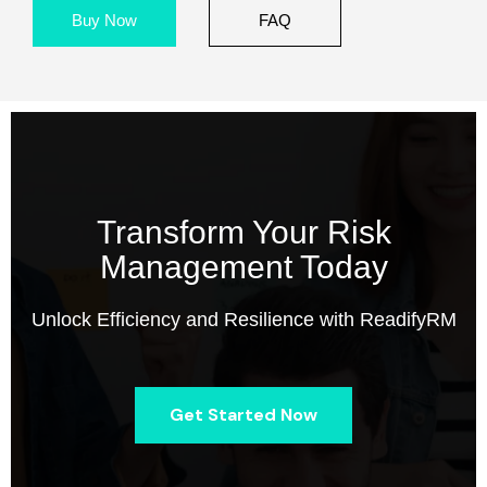
Buy Now
FAQ
Transform Your Risk
Management Today
Unlock Efficiency and Resilience with ReadifyRM
Get Started Now