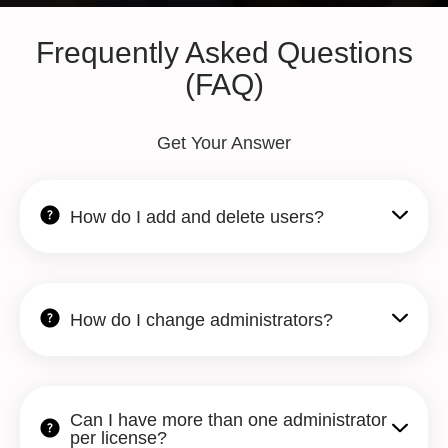
Frequently Asked Questions
(FAQ)
Get Your Answer
How do I add and delete users?
How do I change administrators?
Can I have more than one administrator
per license?