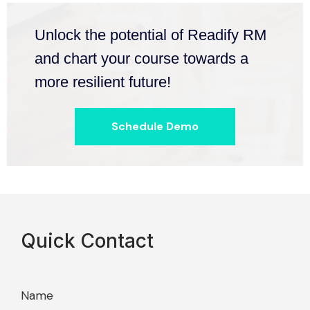
Unlock the potential of Readify RM
and chart your course towards a
more resilient future!
Schedule Demo
Quick Contact
Name