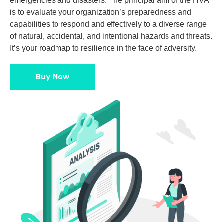
emergencies and disasters. The principal aim of the HVA
is to evaluate your organization’s preparedness and
capabilities to respond and effectively to a diverse range
of natural, accidental, and intentional hazards and threats.
It’s your roadmap to resilience in the face of adversity.
Buy Now