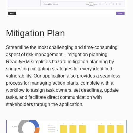
Mitigation Plan
Streamline the most challenging and time-consuming
aspect of risk management – mitigation planning.
ReadifyRM simplifies hazard mitigation planning by
suggesting mitigation strategies for every identified
vulnerability. Our application also provides a seamless
process for managing action plans, complete with a
workflow to assign task owners, set deadlines, update
tasks, and facilitate direct communication with
stakeholders through the application.