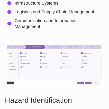
Infrastructure Systems
Logistics and Supply Chain Management
Communication and Information
Management
Hazard Identification