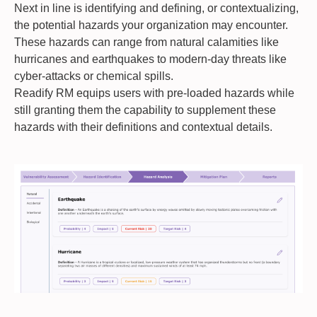
Next in line is identifying and defining, or contextualizing,
the potential hazards your organization may encounter.
These hazards can range from natural calamities like
hurricanes and earthquakes to modern-day threats like
cyber-attacks or chemical spills.
Readify RM equips users with pre-loaded hazards while
still granting them the capability to supplement these
hazards with their definitions and contextual details.