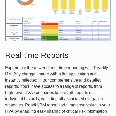
Real-time Reports
Experience the power of real-time reporting with Readify
RM. Any changes made within the application are
instantly reflected in our comprehensive and detailed
reports. You’ll have access to a range of reports, from
high-level HVA summaries to in-depth reports on
individual hazards, including all associated mitigation
strategies. ReadifyRM reports add immense value to your
HVA by enabling easy sharing of critical risk information