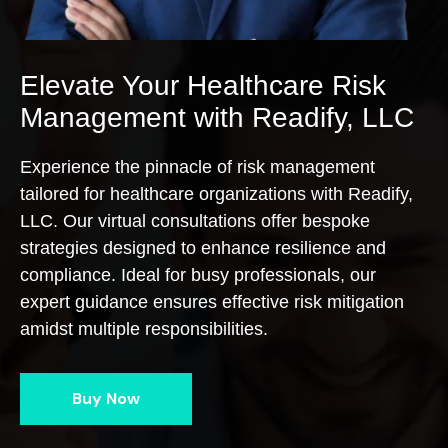
Elevate Your Healthcare Risk
Management with Readify, LLC
Experience the pinnacle of risk management
tailored for healthcare organizations with Readify,
LLC. Our virtual consultations offer bespoke
strategies designed to enhance resilience and
compliance. Ideal for busy professionals, our
expert guidance ensures effective risk mitigation
amidst multiple responsibilities.
Buy Now