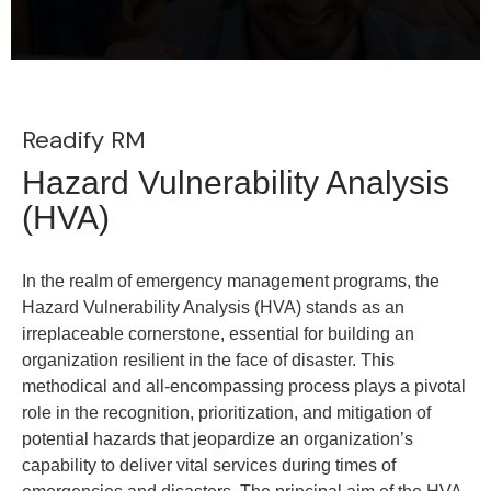
Readify RM
Hazard Vulnerability Analysis
(HVA)
In the realm of emergency management programs, the
Hazard Vulnerability Analysis (HVA) stands as an
irreplaceable cornerstone, essential for building an
organization resilient in the face of disaster. This
methodical and all-encompassing process plays a pivotal
role in the recognition, prioritization, and mitigation of
potential hazards that jeopardize an organization’s
capability to deliver vital services during times of