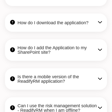
How do I download the application?
How do I add the Application to my
SharePoint site?
Is there a mobile version of the
ReadifyRM application?
Can I use the risk management solution
- ReadifyRM when I am offline?