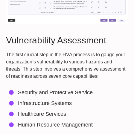
Vulnerability Assessment
The first crucial step in the HVA process is to gauge your
organization’s vulnerability to various hazards and
threats. This step involves a comprehensive assessment
of readiness across seven core capabilities:
Security and Protective Service
Infrastructure Systems
Healthcare Services
Human Resource Management