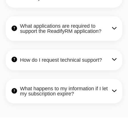
What applications are required to
support the ReadifyRM application?
How do I request technical support?
What happens to my information if I let
my subscription expire?