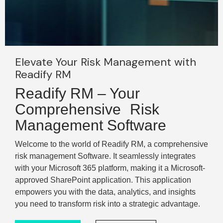
Elevate Your Risk Management with
Readify RM
Readify RM – Your
Comprehensive Risk
Management Software
Welcome to the world of Readify RM, a comprehensive
risk management Software. It seamlessly integrates
with your Microsoft 365 platform, making it a Microsoft-
approved SharePoint application. This application
empowers you with the data, analytics, and insights
you need to transform risk into a strategic advantage.