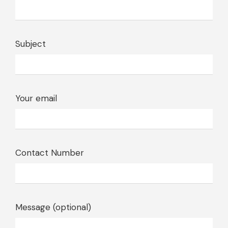
Subject
Your email
Contact Number
Message (optional)