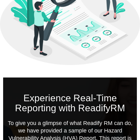
Experience Real-Time
Reporting with ReadifyRM
To give you a glimpse of what Readify RM can do,
we have provided a sample of our Hazard
Vulnerability Analysis (HVA) Report. This report is