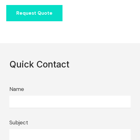
Request Quote
Quick Contact
Name
Subject