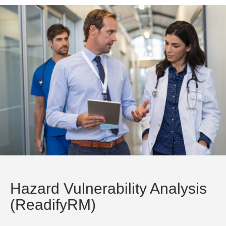
Hazard Vulnerability Analysis
(ReadifyRM)