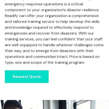
emergency response operations is a critical
component to your organization’s disaster resilience.
Readify can offer your organization a comprehensive
and tailored training service to help develop the skills
and knowledge required to effectively respond to
emergencies and recover from disasters. With our
training services, you can feel confident that your staff
are well-equipped to handle whatever challenges come
their way, and to emerge from disasters with their
operations and communities intact. Price is based on
type, size and scope of the training program.
Request Quote