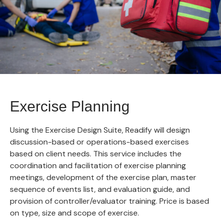
Exercise Planning
Using the Exercise Design Suite, Readify will design
discussion-based or operations-based exercises
based on client needs. This service includes the
coordination and facilitation of exercise planning
meetings, development of the exercise plan, master
sequence of events list, and evaluation guide, and
provision of controller/evaluator training. Price is based
on type, size and scope of exercise.