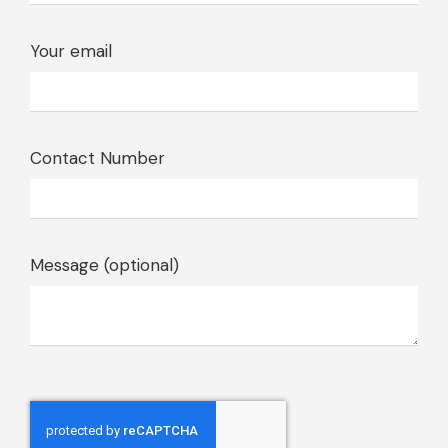
Your email
Contact Number
Message (optional)