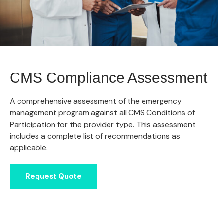
CMS Compliance Assessment
A comprehensive assessment of the emergency
management program against all CMS Conditions of
Participation for the provider type. This assessment
includes a complete list of recommendations as
applicable.
Request Quote