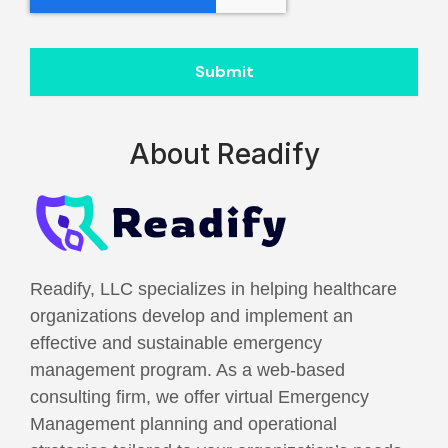
Submit
About Readify
Readify, LLC specializes in helping healthcare
organizations develop and implement an
effective and sustainable emergency
management program. As a web-based
consulting firm, we offer virtual Emergency
Management planning and operational