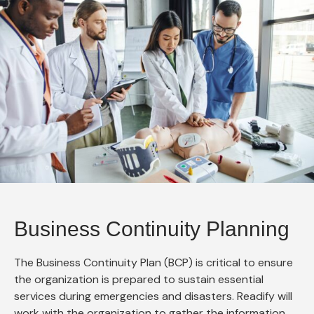
Business Continuity Planning
The Business Continuity Plan (BCP) is critical to ensure
the organization is prepared to sustain essential
services during emergencies and disasters. Readify will
work with the organization to gather the information