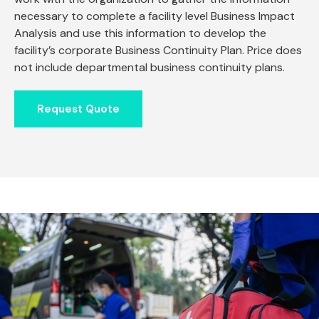
necessary to complete a facility level Business Impact
Analysis and use this information to develop the
facility’s corporate Business Continuity Plan. Price does
not include departmental business continuity plans.
Request Quote