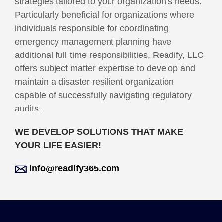
strategies tailored to your organization’s needs.
Particularly beneficial for organizations where
individuals responsible for coordinating
emergency management planning have
additional full-time responsibilities, Readify, LLC
offers subject matter expertise to develop and
maintain a disaster resilient organization
capable of successfully navigating regulatory
audits.
WE DEVELOP SOLUTIONS THAT MAKE
YOUR LIFE EASIER!
info@readify365.com