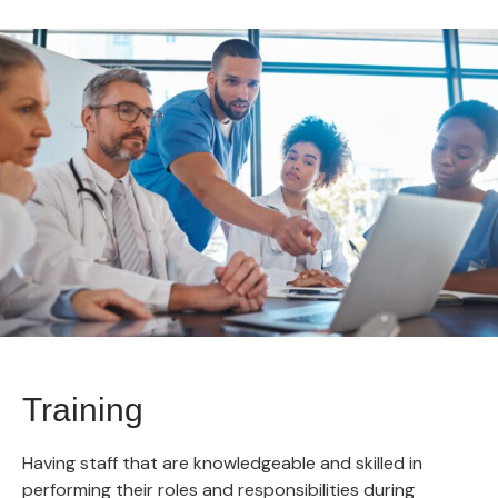
Training
Having staff that are knowledgeable and skilled in
performing their roles and responsibilities during