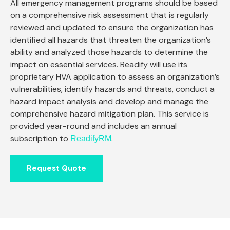
All emergency management programs should be based
on a comprehensive risk assessment that is regularly
reviewed and updated to ensure the organization has
identified all hazards that threaten the organization’s
ability and analyzed those hazards to determine the
impact on essential services. Readify will use its
proprietary HVA application to assess an organization’s
vulnerabilities, identify hazards and threats, conduct a
hazard impact analysis and develop and manage the
comprehensive hazard mitigation plan. This service is
provided year-round and includes an annual
subscription to
.
ReadifyRM
Request Quote