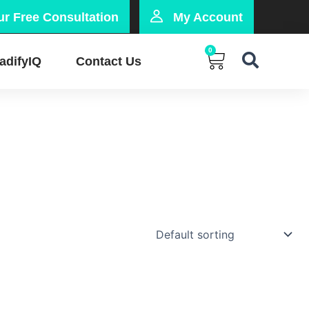
r Free Consultation
My Account
0
Cart
adifyIQ
Contact Us