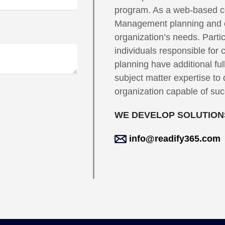
program. As a web-based co
Management planning and op
organization’s needs. Partic
individuals responsible fo
planning have additional ful
subject matter expertise to 
organization capable of succ
WE DEVELOP SOLUTIONS
info@readify365.com