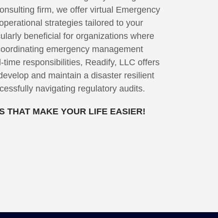
nsulting firm, we offer virtual Emergency
erational strategies tailored to your
ularly beneficial for organizations where
r coordinating emergency management
l-time responsibilities, Readify, LLC offers
develop and maintain a disaster resilient
essfully navigating regulatory audits.
 THAT MAKE YOUR LIFE EASIER!