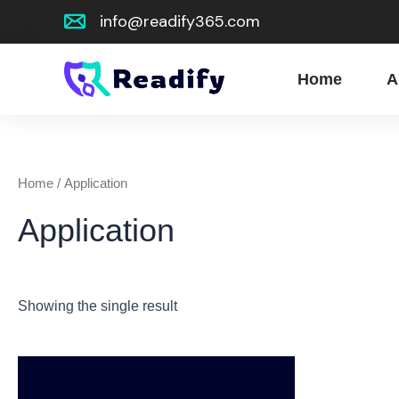
Skip
info@readify365.com
to
content
Home
A
Home
/ Application
Application
Showing the single result
This
product