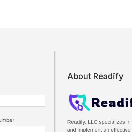
About Readify
Number
Readify, LLC specializes in
and implement an effectiv