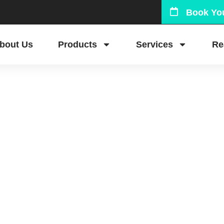
Book You
bout Us
Products
Services
Re