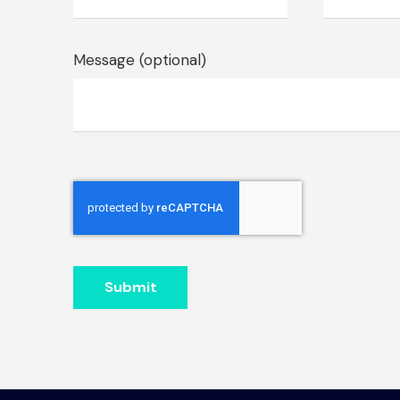
Message (optional)
Submit